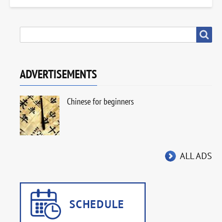
SEARCH
Search
ADVERTISEMENTS
Chinese for beginners
ALL ADS