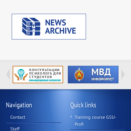
Navigation
Quick links
Contact
Training course GSU-
Profi
Staff