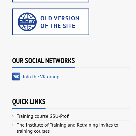
OUR SOCIAL NETWORKS
Join the VK group
QUICK LINKS
Training course GSU-Profi
The Institute of Training and Retraining invites to
training courses