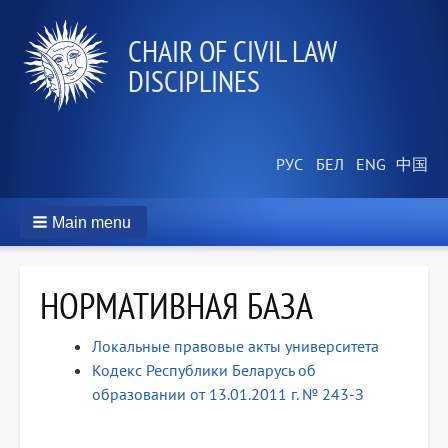
СHAIR OF CIVIL LAW
DISCIPLINES
Main menu
НОРМАТИВНАЯ БАЗА
Локальные правовые акты университета
Кодекс Республики Беларусь об
образовании от 13.01.2011 г. № 243-З