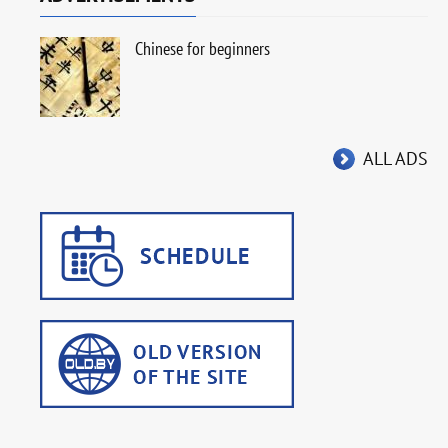
Chinese for beginners
ALL ADS