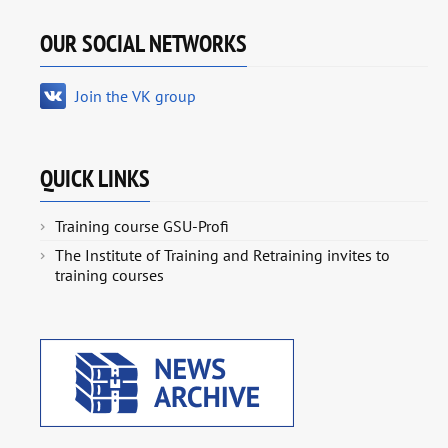
OUR SOCIAL NETWORKS
Join the VK group
QUICK LINKS
Training course GSU-Profi
The Institute of Training and Retraining invites to
training courses