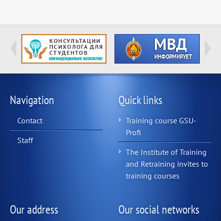
Navigation
Quick links
Contact
Training course GSU-
Profi
Staff
The Institute of Training
and Retraining invites to
training courses
Our address
Our social networks