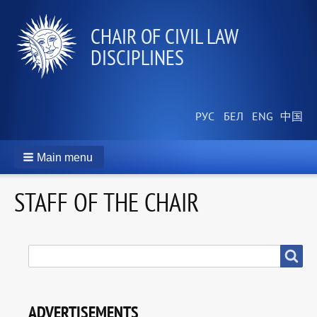
СHAIR OF CIVIL LAW
DISCIPLINES
Main menu
STAFF OF THE CHAIR
SEARCH
Search
ADVERTISEMENTS